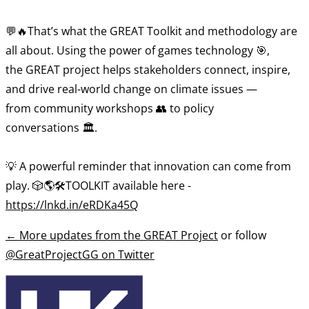
💬🔥That’s what the GREAT Toolkit and methodology are
all about. Using the power of games technology 🎯,
the GREAT project helps stakeholders connect, inspire,
and drive real-world change on climate issues —
from community workshops 👥 to policy
conversations 🏛️.
💡 A powerful reminder that innovation can come from
play. 🎲🌎🛠️TOOLKIT available here -
https://lnkd.in/eRDKa45Q
←
More updates from the GREAT Project
or follow
@GreatProjectGG on Twitter