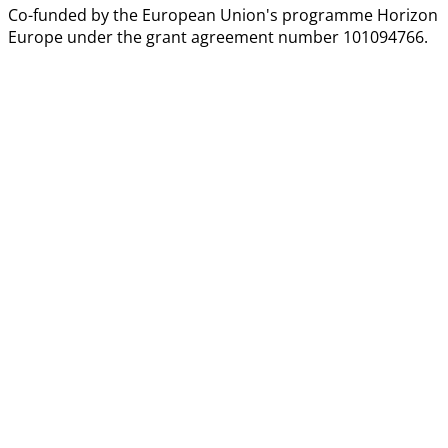
Co-funded by the European Union's programme Horizon
Europe under the grant agreement number 101094766.