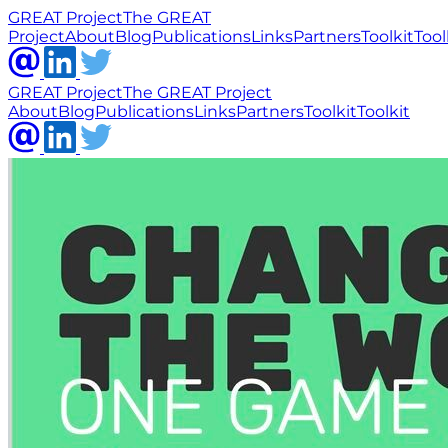
GREAT Project
The GREAT
Project
About
Blog
Publications
Links
Partners
Toolkit
Tool
GREAT Project
The GREAT Project
About
Blog
Publications
Links
Partners
Toolkit
Toolkit