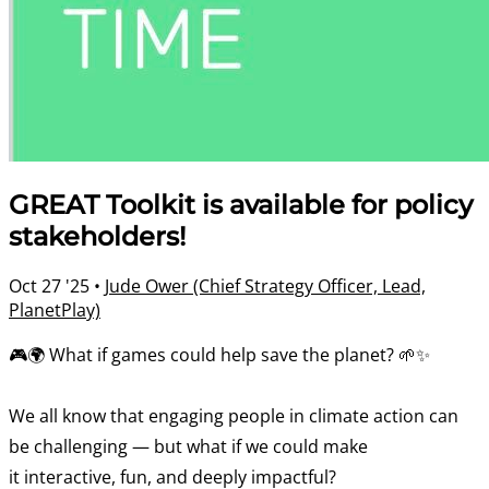
GREAT Toolkit is available for policy
stakeholders!
Oct 27 '25
•
Jude Ower (Chief Strategy Officer, Lead,
PlanetPlay)
🎮🌍 What if games could help save the planet? 🌱✨
We all know that engaging people in climate action can
be challenging — but what if we could make
it interactive, fun, and deeply impactful?