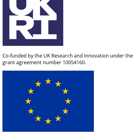
Co-funded by the UK Research and Innovation under the
grant agreement number 10054160.