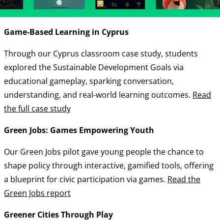
Game-Based Learning in Cyprus
Through our Cyprus classroom case study, students
explored the Sustainable Development Goals via
educational gameplay, sparking conversation,
understanding, and real-world learning outcomes.
Read
the full case study
Green Jobs: Games Empowering Youth
Our Green Jobs pilot gave young people the chance to
shape policy through interactive, gamified tools, offering
a blueprint for civic participation via games.
Read the
Green Jobs report
Greener Cities Through Play