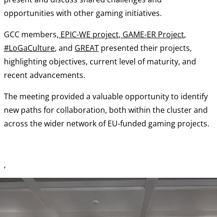
opportunities with other gaming initiatives.
GCC members,
EPIC-WE project
,
GAME-ER Project
,
#LoGaCulture
, and
GREAT
presented their projects,
highlighting objectives, current level of maturity, and
recent advancements.
The meeting provided a valuable opportunity to identify
new paths for collaboration, both within the cluster and
across the wider network of EU-funded gaming projects.
,