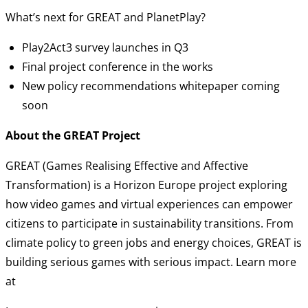
What’s next for GREAT and PlanetPlay?
Play2Act3 survey launches in Q3
Final project conference in the works
New policy recommendations whitepaper coming
soon
About the GREAT Project
GREAT (Games Realising Effective and Affective
Transformation) is a Horizon Europe project exploring
how video games and virtual experiences can empower
citizens to participate in sustainability transitions. From
climate policy to green jobs and energy choices, GREAT is
building serious games with serious impact. Learn more
at