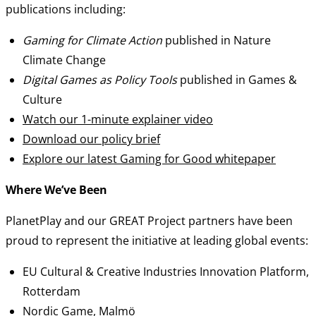
publications including:
Gaming for Climate Action
published in Nature
Climate Change
Digital Games as Policy Tools
published in Games &
Culture
Watch our 1-minute explainer video
Download our policy brief
Explore our latest Gaming for Good whitepaper
Where We’ve Been
PlanetPlay and our GREAT Project partners have been
proud to represent the initiative at leading global events:
EU Cultural & Creative Industries Innovation Platform,
Rotterdam
Nordic Game, Malmö