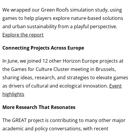
We wrapped our Green Roofs simulation study, using
games to help players explore nature-based solutions
and urban sustainability from a playful perspective.
Explore the report
Connecting Projects Across Europe
In June, we joined 12 other Horizon Europe projects at
the Games for Culture Cluster meeting in Brussels,
sharing ideas, research, and strategies to elevate games
as drivers of cultural and ecological innovation.
Event
highlights
More Research That Resonates
The GREAT project is contributing to many other major
academic and policy conversations, with recent