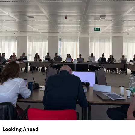
Looking Ahead