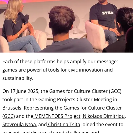
Each of these platforms helps amplify our message:
games are powerful tools for civic innovation and
sustainability.
On 17 June 2025, the Games for Culture Cluster (GCC)
took part in the Gaming Projects Cluster Meeting in
Brussels. Representing the
Games for Culture Cluster
(GCC)
and the
MEMENTOES Project
,
Nikolaos Dimitriou
,
Stavroula Ntoa
, and
Christina Tsita
joined the event to
present and discuss shared challenges and