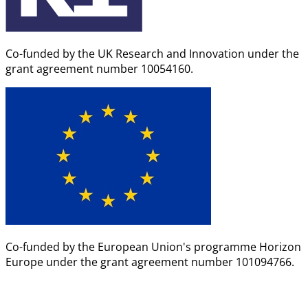
Co-funded by the UK Research and Innovation under the
grant agreement number 10054160.
Co-funded by the European Union's programme Horizon
Europe under the grant agreement number 101094766.