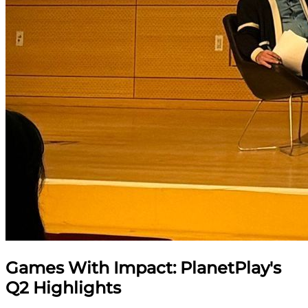
Games With Impact: PlanetPlay's
Q2 Highlights