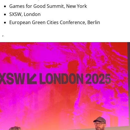
Games for Good Summit, New York
SXSW, London
European Green Cities Conference, Berlin
,