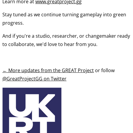
Learn more at
www.greatproject.gg
Stay tuned as we continue turning gameplay into green
progress.
And if you're a studio, researcher, or changemaker ready
to collaborate, we'd love to hear from you.
←
More updates from the GREAT Project
or follow
@GreatProjectGG on Twitter