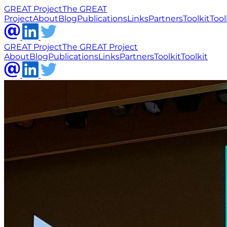
GREAT Project
The GREAT
Project
About
Blog
Publications
Links
Partners
Toolkit
Tool
GREAT Project
The GREAT Project
About
Blog
Publications
Links
Partners
Toolkit
Toolkit