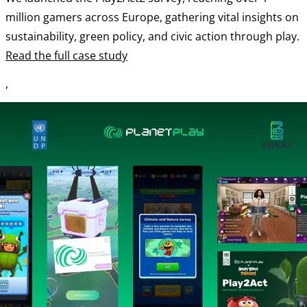
million gamers across Europe, gathering vital insights on
sustainability, green policy, and civic action through play.
Read the full case study
,