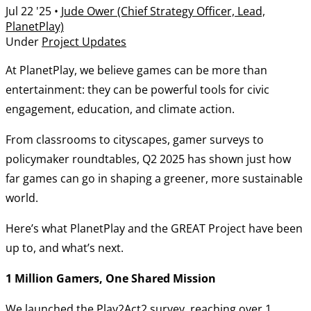
Jul 22 '25
•
Jude Ower (Chief Strategy Officer, Lead,
PlanetPlay)
Under
Project Updates
At PlanetPlay, we believe games can be more than
entertainment: they can be powerful tools for civic
engagement, education, and climate action.
From classrooms to cityscapes, gamer surveys to
policymaker roundtables, Q2 2025 has shown just how
far games can go in shaping a greener, more sustainable
world.
Here’s what PlanetPlay and the GREAT Project have been
up to, and what’s next.
1 Million Gamers, One Shared Mission
We launched the Play2Act2 survey, reaching over 1