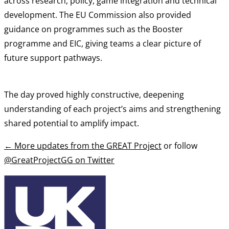
across research, policy, game integration and technical
development. The EU Commission also provided
guidance on programmes such as the Booster
programme and EIC, giving teams a clear picture of
future support pathways.
The day proved highly constructive, deepening
understanding of each project’s aims and strengthening
shared potential to amplify impact.
←
More updates from the GREAT Project
or follow
@GreatProjectGG on Twitter