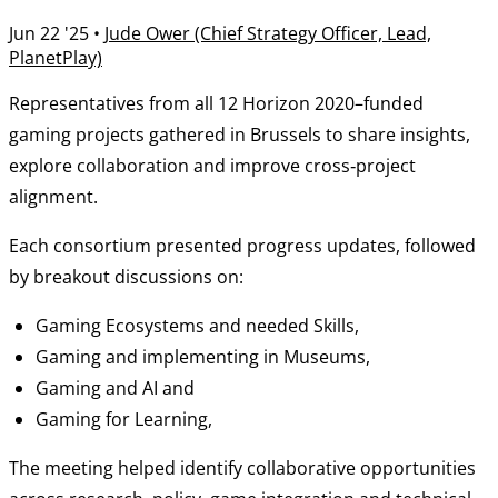
Jun 22 '25
•
Jude Ower (Chief Strategy Officer, Lead,
PlanetPlay)
Representatives from all 12 Horizon 2020–funded
gaming projects gathered in Brussels to share insights,
explore collaboration and improve cross‑project
alignment.
Each consortium presented progress updates, followed
by breakout discussions on:
Gaming Ecosystems and needed Skills,
Gaming and implementing in Museums,
Gaming and AI and
Gaming for Learning,
The meeting helped identify collaborative opportunities