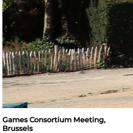
Games Consortium Meeting,
Brussels