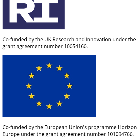
Co-funded by the UK Research and Innovation under the
grant agreement number 10054160.
Co-funded by the European Union's programme Horizon
Europe under the grant agreement number 101094766.