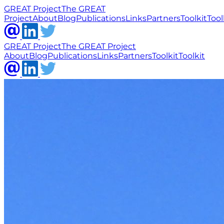
GREAT Project
The GREAT
Project
About
Blog
Publications
Links
Partners
Toolkit
Tool
GREAT Project
The GREAT Project
About
Blog
Publications
Links
Partners
Toolkit
Toolkit