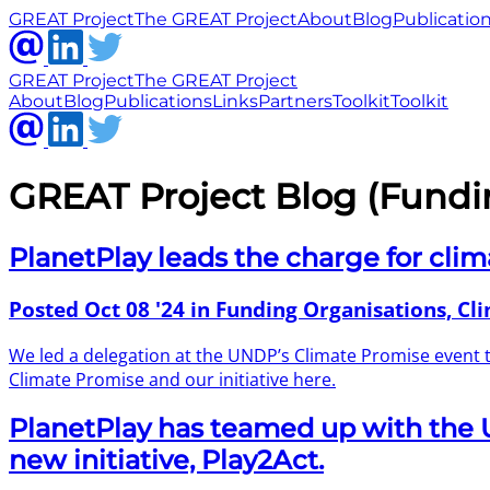
GREAT Project
The GREAT Project
About
Blog
Publicatio
GREAT Project
The GREAT Project
About
Blog
Publications
Links
Partners
Toolkit
Toolkit
GREAT Project Blog (Fundi
PlanetPlay leads the charge for clim
Posted
Oct 08 '24
in Funding Organisations, Cl
We led a delegation at the UNDP’s Climate Promise event
Climate Promise and our initiative here.
PlanetPlay has teamed up with the
new initiative, Play2Act.