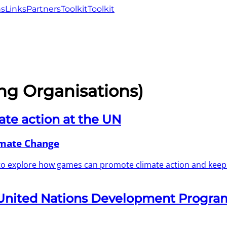
ns
Links
Partners
Toolkit
Toolkit
ng Organisations)
ate action at the UN
imate Change
 to explore how games can promote climate action and kee
 United Nations Development Progra