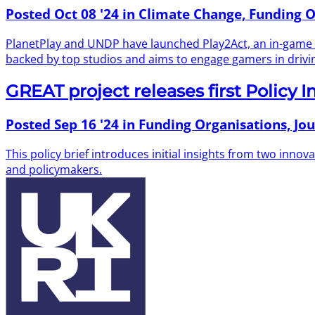
Posted
Oct 08 '24
in Climate Change, Funding O
PlanetPlay and UNDP have launched Play2Act, an in-game poll
backed by top studios and aims to engage gamers in drivi
GREAT project releases first Policy I
Posted
Sep 16 '24
in Funding Organisations, Jou
This policy brief introduces initial insights from two inn
and policymakers.