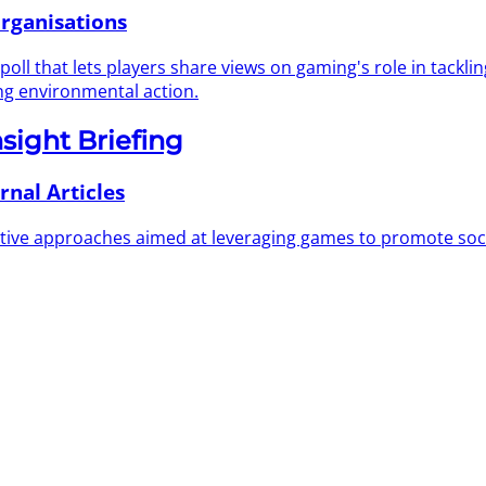
rganisations
 that lets players share views on gaming's role in tackling c
ng environmental action.
nsight Briefing
rnal Articles
ovative approaches aimed at leveraging games to promote soc