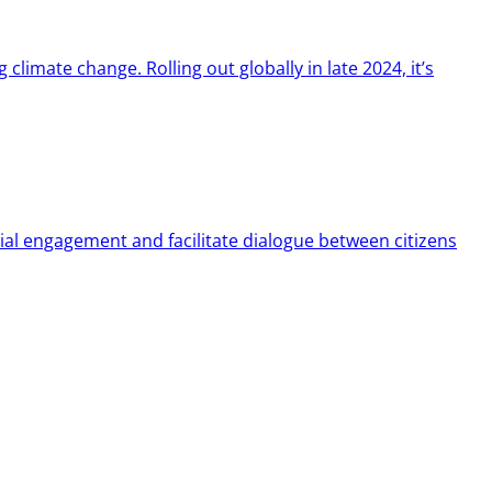
limate change. Rolling out globally in late 2024, it’s
ial engagement and facilitate dialogue between citizens