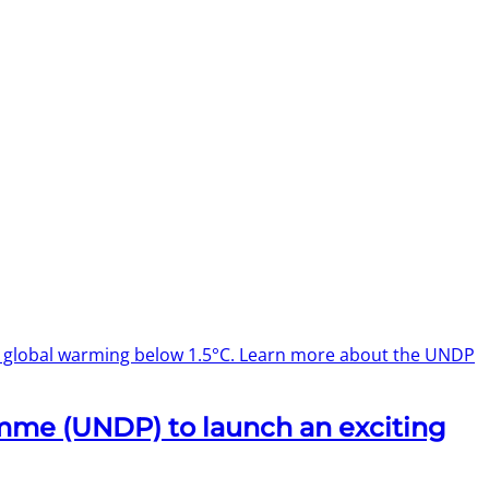
p global warming below 1.5°C. Learn more about the UNDP
mme (UNDP) to launch an exciting